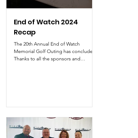
End of Watch 2024
Recap
The 20th Annual End of Watch
Memorial Golf Outing has concluded.
Thanks to all the sponsors and
attendees for helping to continue
making...