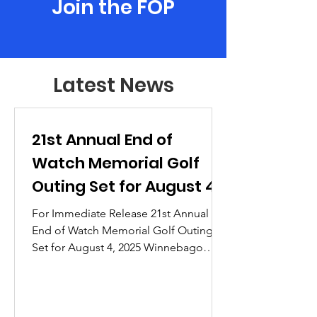
Join the FOP
Latest News
21st Annual End of
Watch Memorial Golf
Outing Set for August 4,
2025
For Immediate Release 21st Annual
End of Watch Memorial Golf Outing
Set for August 4, 2025 Winnebago
County, WI – The Fraternal Order of...