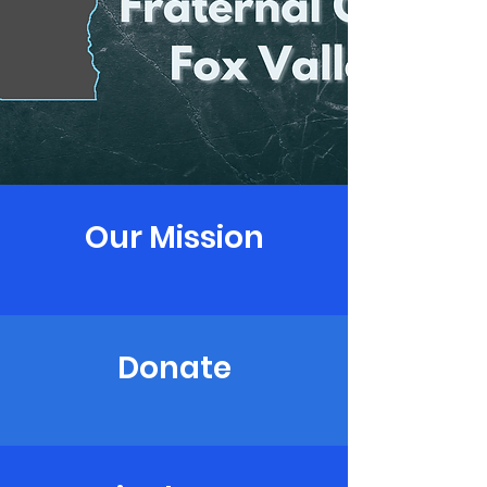
Our Mission
Donate