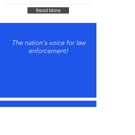
Read More
The nation's voice for law
enforcement!