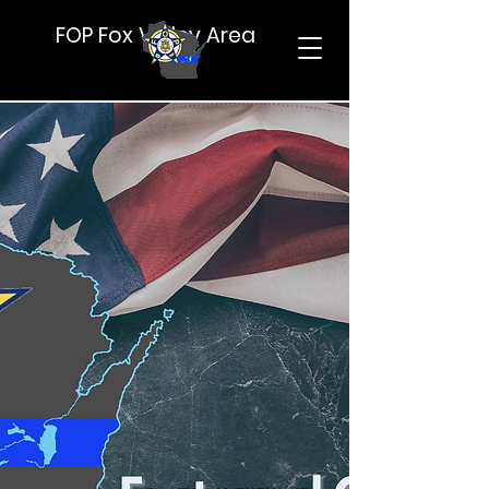
FOP Fox Valley Area