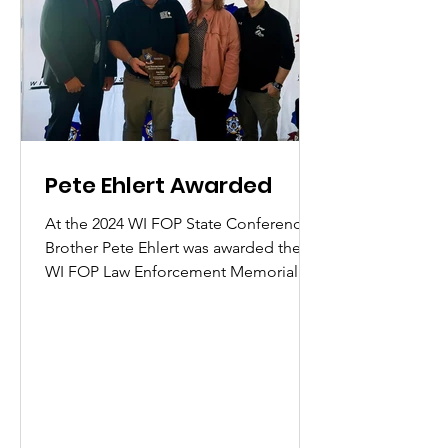
Pete Ehlert Awarded
At the 2024 WI FOP State Conference,
Brother Pete Ehlert was awarded the
WI FOP Law Enforcement Memorial
Award for his work in organizing...